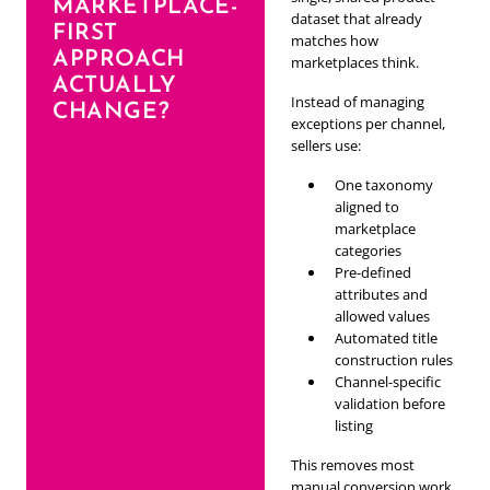
MARKETPLACE-
dataset that already
FIRST
matches how
APPROACH
marketplaces think.
ACTUALLY
Instead of managing
CHANGE?
exceptions per channel,
sellers use:
One taxonomy
aligned to
marketplace
categories
Pre-defined
attributes and
allowed values
Automated title
construction rules
Channel-specific
validation before
listing
This removes most
manual conversion work.