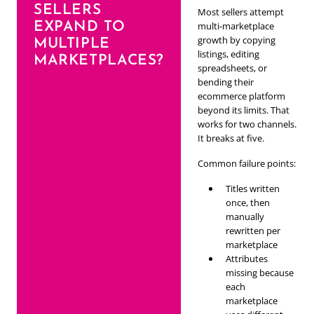
SELLERS
Most sellers attempt
EXPAND TO
multi-marketplace
growth by copying
MULTIPLE
listings, editing
MARKETPLACES?
spreadsheets, or
bending their
ecommerce platform
beyond its limits. That
works for two channels.
It breaks at five.
Common failure points:
Titles written
once, then
manually
rewritten per
marketplace
Attributes
missing because
each
marketplace