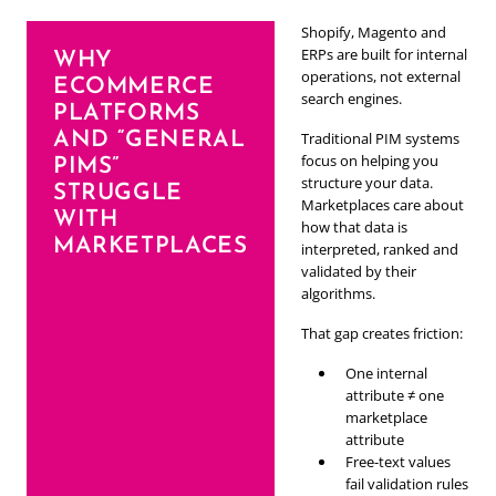
Shopify, Magento and
ERPs are built for internal
WHY
operations, not external
ECOMMERCE
search engines.
PLATFORMS
AND “GENERAL
Traditional PIM systems
focus on helping you
PIMS”
structure your data.
STRUGGLE
Marketplaces care about
WITH
how that data is
MARKETPLACES
interpreted, ranked and
validated by their
algorithms.
That gap creates friction:
One internal
attribute ≠ one
marketplace
attribute
Free-text values
fail validation rules