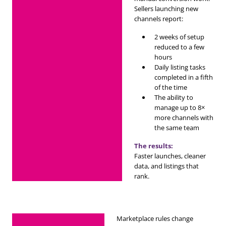
Sellers launching new
channels report:
2 weeks of setup
reduced to a few
hours
Daily listing tasks
completed in a fifth
of the time
The ability to
manage up to 8×
more channels with
the same team
The results:
Faster launches, cleaner
data, and listings that
rank.
Marketplace rules change