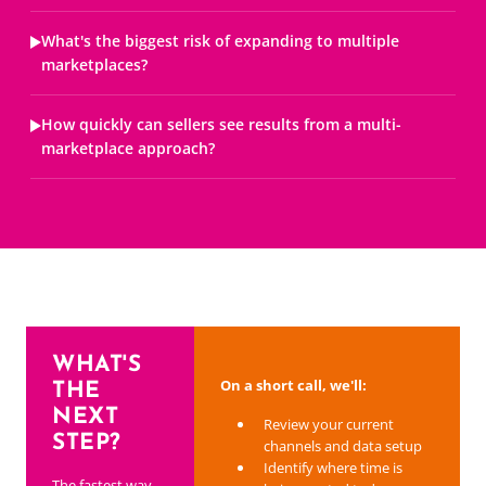
What's the biggest risk of expanding to multiple
marketplaces?
How quickly can sellers see results from a multi-
marketplace approach?
WHAT'S
On a short call, we'll:
THE
NEXT
Review your current
STEP?
channels and data setup
Identify where time is
The fastest way