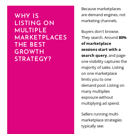
Because marketplaces
are demand engines, not
WHY IS
marketing channels.
LISTING ON
MULTIPLE
Buyers don't browse.
MARKETPLACES
They search. Around
80%
of marketplace
THE BEST
sessions start with a
GROWTH
search query
, and page-
STRATEGY?
one visibility captures the
majority of sales. Listing
on one marketplace
limits you to one
demand pool. Listing on
many multiplies
exposure without
multiplying ad spend.
Sellers running multi-
marketplace strategies
typically see: