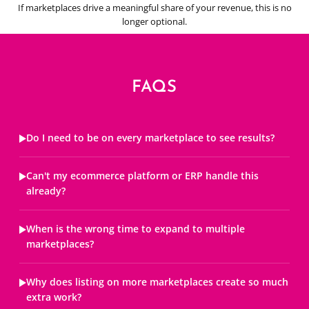
If marketplaces drive a meaningful share of your revenue, this is no
longer optional.
FAQS
Do I need to be on every marketplace to see results?
Can't my ecommerce platform or ERP handle this
already?
When is the wrong time to expand to multiple
marketplaces?
Why does listing on more marketplaces create so much
extra work?