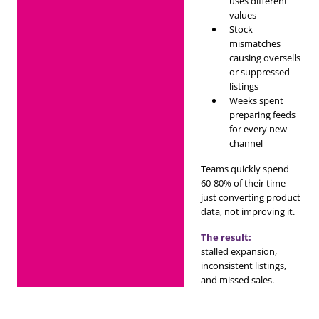
uses different
values
Stock
mismatches
causing oversells
or suppressed
listings
Weeks spent
preparing feeds
for every new
channel
Teams quickly spend
60-80% of their time
just converting product
data, not improving it.
The result:
stalled expansion,
inconsistent listings,
and missed sales.