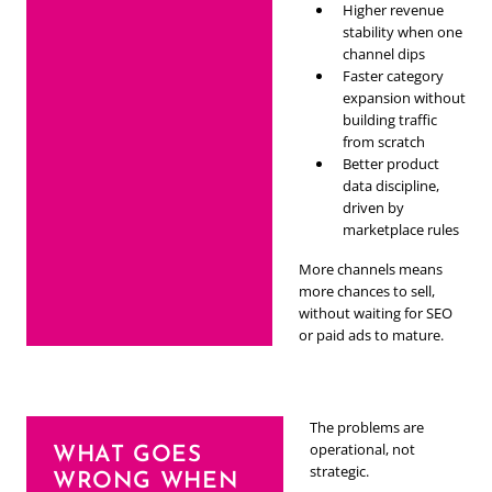
Higher revenue
stability when one
channel dips
Faster category
expansion without
building traffic
from scratch
Better product
data discipline,
driven by
marketplace rules
More channels means
more chances to sell,
without waiting for SEO
or paid ads to mature.
The problems are
operational, not
WHAT GOES
strategic.
WRONG WHEN