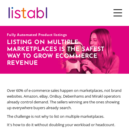
SOFTWARE
Fully Automated Product listings
SERVICES
LISTING ON MULTIPLE
MARKETPLACES IS THE SAFEST
PRICING
WAY TO GROW ECOMMERCE
REVENUE
TOOLS & RESOURCES
WHY CHOOSE US
Over 60% of e-commerce sales happen on marketplaces, not brand
websites. Amazon, eBay, OnBuy, Debenhams and Mirakl operators
already control demand. The sellers winning are the ones showing
up everywhere buyers already search.
The challenge is not why to list on multiple marketplaces.
It's how to do it without doubling your workload or headcount.