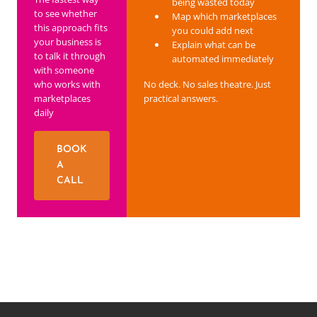
being wasted today
to see whether
Map which marketplaces
this approach fits
you could add next
your business is
Explain what can be
to talk it through
automated immediately
with someone
who works with
No deck. No sales theatre. Just
marketplaces
practical answers.
daily
BOOK
A
CALL