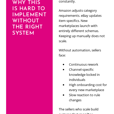
constantly.
WHY THIS
IS HARD TO
Amazon adjusts category
IMPLEMENT
requirements. eBay updates
WITHOUT
item specifics. New
marketplaces launch with
THE RIGHT
entirely different schemas.
SYSTEM
Keeping up manually does not
scale.
Without automation, sellers
face:
Continuous rework
Channel-specific
knowledge locked in
individuals
High onboarding cost for
every new marketplace
Slow reaction to rule
changes
The sellers who scale build