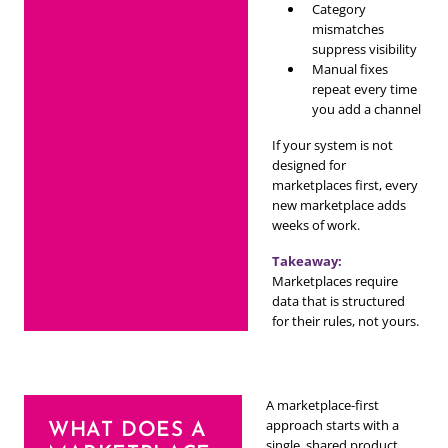
Category
mismatches
suppress visibility
Manual fixes
repeat every time
you add a channel
If your system is not
designed for
marketplaces first, every
new marketplace adds
weeks of work.
Takeaway:
Marketplaces require
data that is structured
for their rules, not yours.
A marketplace-first
approach starts with a
WHAT DOES A
single, shared product