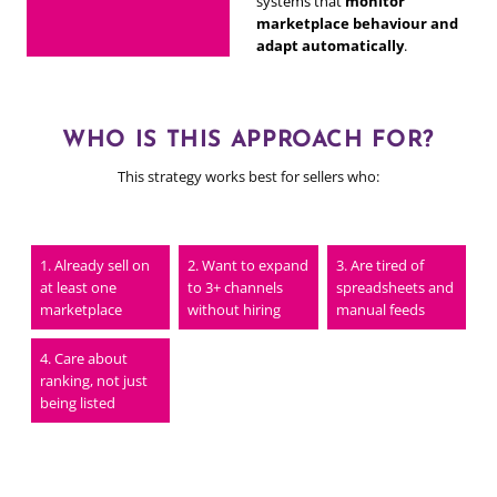
systems that
monitor
marketplace behaviour and
adapt automatically
.
WHO IS THIS APPROACH FOR?
This strategy works best for sellers who:
Already sell on
Want to expand
Are tired of
at least one
to 3+ channels
spreadsheets and
marketplace
without hiring
manual feeds
Care about
ranking, not just
being listed