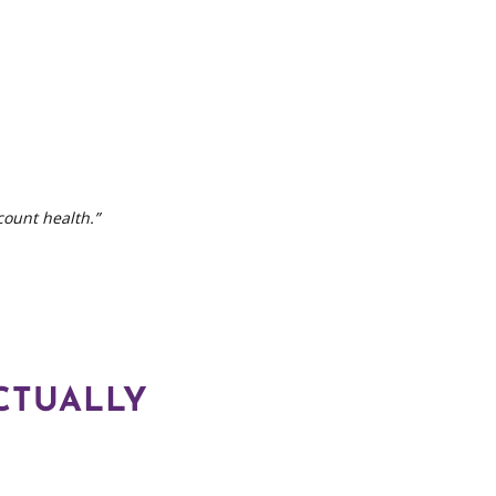
count health.”
CTUALLY