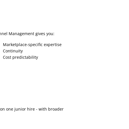
nnel Management gives you:
Marketplace-specific expertise
Continuity
Cost predictability
n one junior hire - with broader