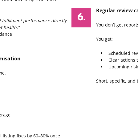
Regular review ca
d fulfilment performance directly
You don’t get report
t health.”
idance
You get:
Scheduled rev
misation
Clear actions 
Upcoming risk
me.
Short, specific, and
erage
l listing fixes by 60–80% once