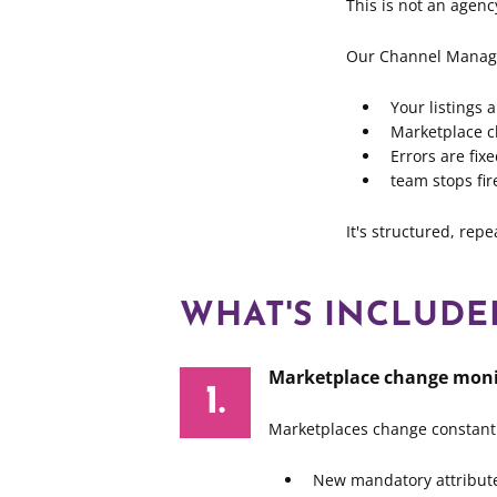
This is not an agenc
Our Channel Manag
Your listings 
Marketplace c
Errors are fi
team stops fir
It's structured, rep
WHAT'S INCLUD
Marketplace change moni
Marketplaces change constantl
New mandatory attribut