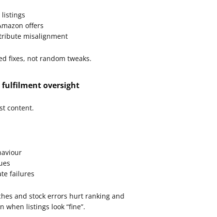
listings
 Amazon offers
ttribute misalignment
ed fixes, not random tweaks.
 fulfilment oversight
st content.
haviour
sues
te failures
ches and stock errors hurt ranking and
n when listings look “fine”.