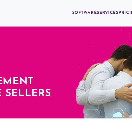
SOFTWARE
SERVICES
PRIC
EMENT
 SELLERS