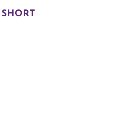
 SHORT