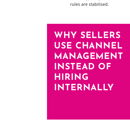
rules are stabilised.
WHY SELLERS
USE CHANNEL
MANAGEMENT
INSTEAD OF
HIRING
INTERNALLY