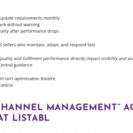
 update requirements monthly
rank without warning
 only after performance drops
 sellers who maintain, adapt, and respond fast.
quality and fulfilment performance directly impact visibility and ac
Central guidance
isn't optimisation theatre.
control.
CHANNEL MANAGEMENT” A
T LISTABL