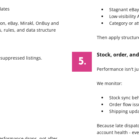
dates
Stagnant eBay 
Low-visibility
on, eBay, Mirakl, OnBuy and
Category or a
, rules, and data structure
Then apply structur
Stock, order, and
 suppressed listings.
Performance isn't ju
We monitor:
Stock sync be
Order flow is
Shipping upda
Because late dispat
account health - eve
erformance drops, not after