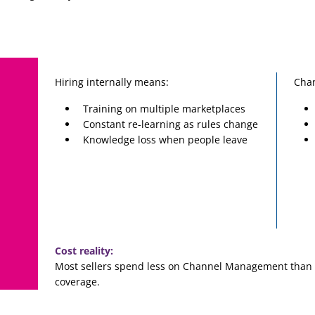
Hiring internally means:
Cha
Training on multiple marketplaces
Constant re-learning as rules change
Knowledge loss when people leave
Cost reality:
Most sellers spend less on Channel Management than o
coverage.