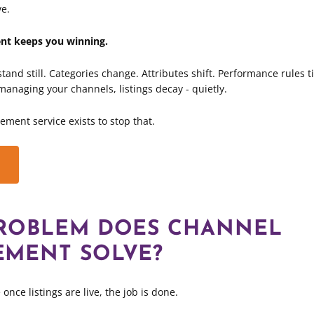
ve.
t keeps you winning.
tand still. Categories change. Attributes shift. Performance rules t
y managing your channels, listings decay - quietly.
ent service exists to stop that.
ROBLEM DOES CHANNEL
MENT SOLVE?
once listings are live, the job is done.