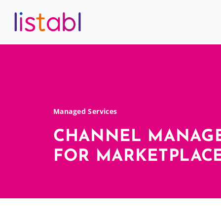
Managed Services
CHANNEL MANAG
FOR MARKETPLACE