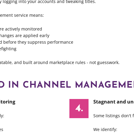
y logging into your accounts and tweaking titles.
ement service means:
are actively monitored
hanges are applied early
xed before they suppress performance
efighting
eatable, and built around marketplace rules - not guesswork.
ED IN CHANNEL MANAGEME
toring
Stagnant and un
y:
Some listings don't f
es
We identify: