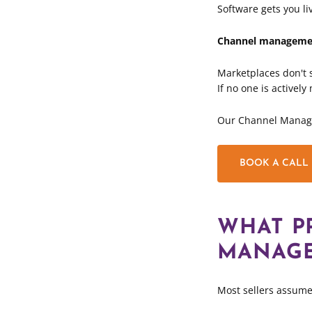
Software gets you li
Channel managemen
Marketplaces don't s
If no one is activel
Our Channel Managem
BOOK A CALL
WHAT P
MANAGE
Most sellers assume 