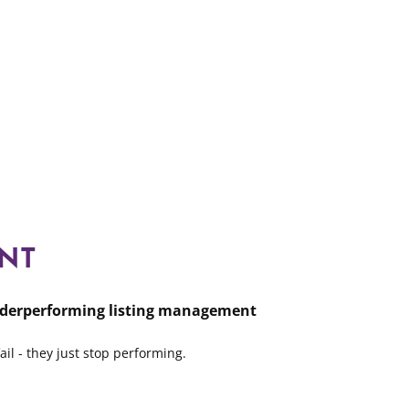
NT
derperforming listing management
ail - they just stop performing.