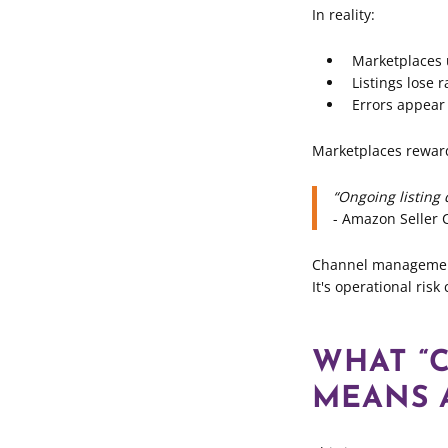
In reality:
Marketplaces
Listings lose 
Errors appear
Marketplaces reward
“Ongoing listing 
- Amazon Seller 
Channel management 
It's operational risk 
WHAT “
MEANS A