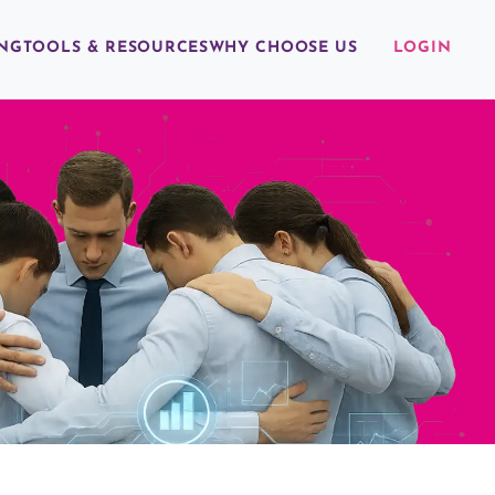
ING
TOOLS & RESOURCES
WHY CHOOSE US
LOGIN