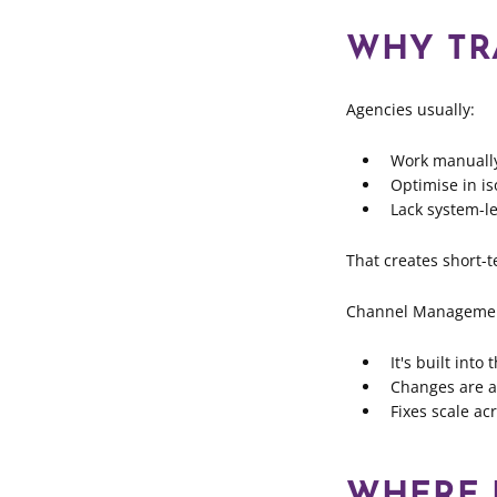
WHY TR
Agencies usually:
Work manuall
Optimise in is
Lack system-le
That creates short-t
Channel Management
It's built int
Changes are ap
Fixes scale ac
WHERE L