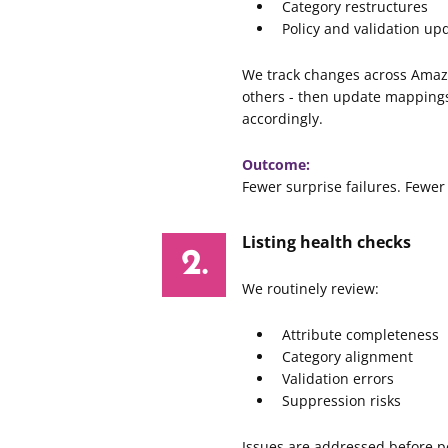
Category restructures
Policy and validation up
We track changes across Amaz
others - then update mappings
accordingly.
Outcome:
Fewer surprise failures. Fewer
Listing health checks
We routinely review:
Attribute completeness
Category alignment
Validation errors
Suppression risks
Issues are addressed before p