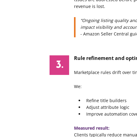
revenue is lost.
“Ongoing listing quality an
impact visibility and accoun
- Amazon Seller Central gu
Rule refinement and opti
Marketplace rules drift over ti
We:
Refine title builders
Adjust attribute logic
Improve automation cov
Measured result:
Clients typically reduce manua