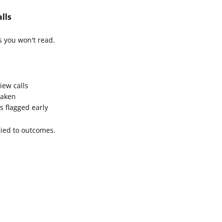
lls
s you won't read.
iew calls
taken
s flagged early
 tied to outcomes.