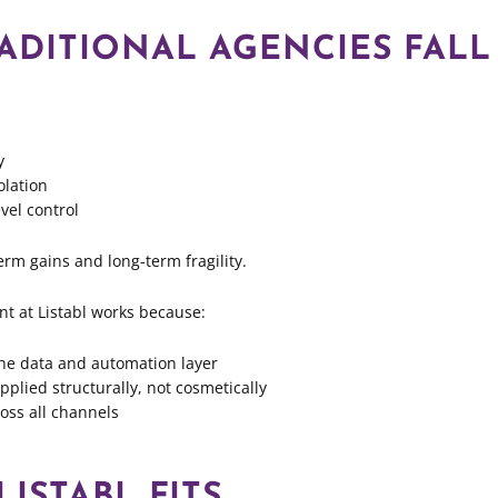
ADITIONAL AGENCIES FALL
y
olation
vel control
erm gains and long-term fragility.
 at Listabl works because:
o the data and automation layer
plied structurally, not cosmetically
ross all channels
ISTABL FITS