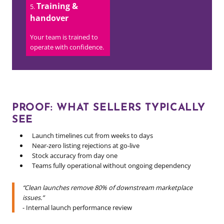
Training &
handover
Your team is trained to
operate with confidence.
PROOF: WHAT SELLERS TYPICALLY
SEE
Launch timelines cut from weeks to days
Near-zero listing rejections at go-live
Stock accuracy from day one
Teams fully operational without ongoing dependency
“Clean launches remove 80% of downstream marketplace
issues.”
- Internal launch performance review