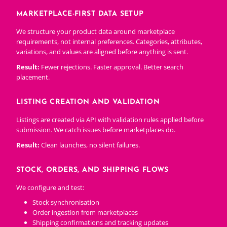
MARKETPLACE-FIRST DATA SETUP
We structure your product data around marketplace
requirements, not internal preferences. Categories, attributes,
variations, and values are aligned before anything is sent.
Result:
Fewer rejections. Faster approval. Better search
placement.
LISTING CREATION AND VALIDATION
Listings are created via API with validation rules applied before
submission. We catch issues before marketplaces do.
Result:
Clean launches, no silent failures.
STOCK, ORDERS, AND SHIPPING FLOWS
We configure and test:
Stock synchronisation
Order ingestion from marketplaces
Shipping confirmations and tracking updates