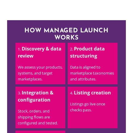
HOW MANAGED LAUNCH
WORKS
Discovery & data
Product data
review
structuring
We assess your products,
Data is aligned to
systems, and target
marketplace taxonomies
marketplaces.
and attributes.
Integration &
Listing creation
configuration
Listings go live once
checks pass.
Stock, orders, and
shipping flows are
configured and tested.