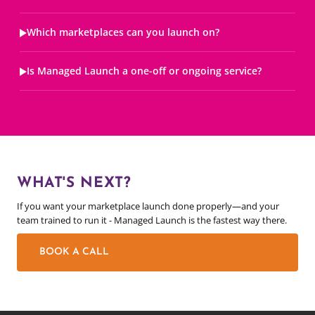
Which marketplaces can you launch on?
Is Managed Launch a one-off or ongoing service?
WHAT'S NEXT?
If you want your marketplace launch done properly—and your
team trained to run it - Managed Launch is the fastest way there.
BOOK A CALL