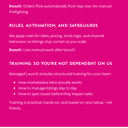
Result:
Orders flow automatically from day one. No manual
firefighting.
RULES, AUTOMATION, AND SAFEGUARDS
We apply rules for titles, pricing, stock logic, and channel
behaviour so listings stay correct as you scale.
Result:
Less manual work after launch.
TRAINING: SO YOU'RE NOT DEPENDENT ON US
Managed Launch includes structured training for your team:
How marketplace data actually works
How to manage listings day to day
How to spot issues before they impact sales
Training is practical, hands-on, and based on
your
setup - not
theory.