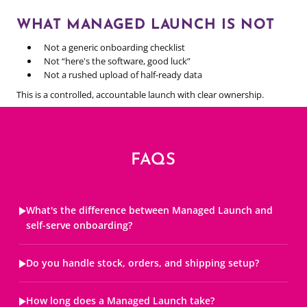
WHAT MANAGED LAUNCH IS NOT
Not a generic onboarding checklist
Not “here's the software, good luck”
Not a rushed upload of half-ready data
This is a controlled, accountable launch with clear ownership.
FAQS
What's the difference between Managed Launch and
self-serve onboarding?
Do you handle stock, orders, and shipping setup?
How long does a Managed Launch take?