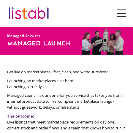
SOFTWARE
Managed Services
SERVICES
MANAGED LAUNCH
PRICING
Get live on marketplaces - fast, clean, and without rework
TOOLS & RESOURCES
Launching on marketplaces isn't hard.
WHY CHOOSE US
Launching correctly is.
Managed Launch is our done-for-you service that takes you from
internal product data to live, compliant marketplace listings -
without guesswork, delays, or false starts.
The outcome:
Live listings that meet marketplace requirements on day one,
correct stock and order flows, and a team that knows how to run it