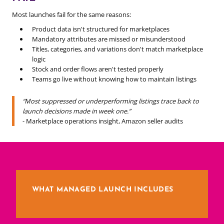
Most launches fail for the same reasons:
Product data isn't structured for marketplaces
Mandatory attributes are missed or misunderstood
Titles, categories, and variations don't match marketplace
logic
Stock and order flows aren't tested properly
Teams go live without knowing how to maintain listings
“Most suppressed or underperforming listings trace back to
launch decisions made in week one.”
- Marketplace operations insight, Amazon seller audits
WHAT MANAGED LAUNCH INCLUDES