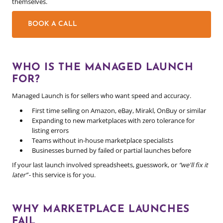
themselves.
BOOK A CALL
WHO IS THE MANAGED LAUNCH
FOR?
Managed Launch is for sellers who want speed and accuracy.
First time selling on Amazon, eBay, Mirakl, OnBuy or similar
Expanding to new marketplaces with zero tolerance for
listing errors
Teams without in-house marketplace specialists
Businesses burned by failed or partial launches before
If your last launch involved spreadsheets, guesswork, or
“we'll fix it
later”
- this service is for you.
WHY MARKETPLACE LAUNCHES
FAIL